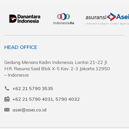
HEAD OFFICE
Gedung Menara Kadin Indonesia, Lantai 21-22 Jl.
H.R. Rasuna Said Blok X-5 Kav. 2-3 Jakarta 12950
– Indonesia
+62 21 5790 3535
+62 21 5790 4031, 5790 4032
asei@asei.co.id