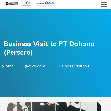
Skip
to
content
Business Visit to PT Dahana
(Persero)
Home
Newsroom
Business Visit to PT
Dahana (Persero)