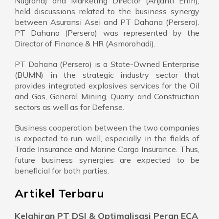
Nugraha) and Marketing Director (Arijanti Erfin),
held discussions related to the business synergy
between Asuransi Asei and PT Dahana (Persero).
PT Dahana (Persero) was represented by the
Director of Finance & HR (Asmorohadi).
PT Dahana (Persero) is a State-Owned Enterprise
(BUMN) in the strategic industry sector that
provides integrated explosives services for the Oil
and Gas, General Mining, Quarry and Construction
sectors as well as for Defense.
Business cooperation between the two companies
is expected to run well, especially in the fields of
Trade Insurance and Marine Cargo Insurance. Thus,
future business synergies are expected to be
beneficial for both parties.
Artikel Terbaru
Kelahiran PT DSI & Optimalisasi Peran ECA