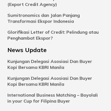
(Export Credit Agency)
Sumitronomics dan Jalan Panjang
Transformasi Ekspor Indonesia
Glorifikasi Letter of Credit: Pelindung atau
Penghambat Ekspor?
News Update
Kunjungan Delegasi Asosiasi Dan Buyer
Kopi Bersama KBRI Manila
Kunjungan Delegasi Asosiasi Dan Buyer
Kopi Bersama KBRI Manila
International Business Matching – Boyolali
in your Cup for Filipina Buyer