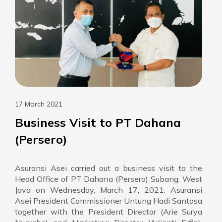
17 March 2021
Business Visit to PT Dahana
(Persero)
Asuransi Asei carried out a business visit to the
Head Office of PT Dahana (Persero) Subang, West
Java on Wednesday, March 17, 2021. Asuransi
Asei President Commissioner Untung Hadi Santosa
together with the President Director (Arie Surya