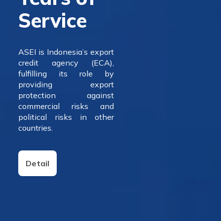
Service
ASEI is Indonesia’s export
credit agency (ECA),
fulfilling its role by
providing export
protection against
commercial risks and
political risks in other
countries.
Detail