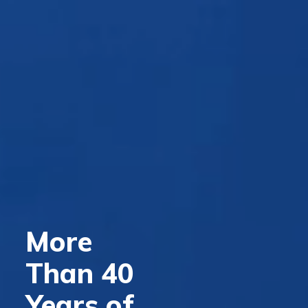
More
Than 40
Years of