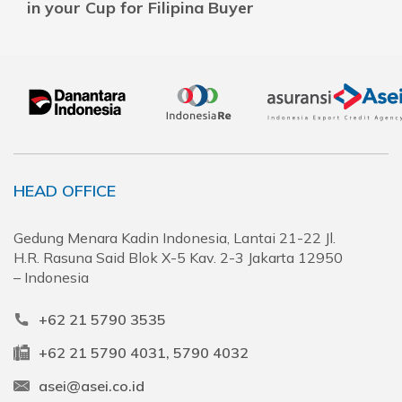
in your Cup for Filipina Buyer
HEAD OFFICE
Gedung Menara Kadin Indonesia, Lantai 21-22 Jl.
H.R. Rasuna Said Blok X-5 Kav. 2-3 Jakarta 12950
– Indonesia
+62 21 5790 3535
+62 21 5790 4031, 5790 4032
asei@asei.co.id