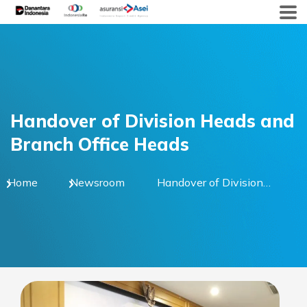
Skip
to
content
Handover of Division Heads and
Branch Office Heads
Home
Newsroom
Handover of Division
Heads and Branch
Office Heads