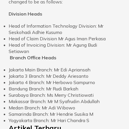
changed to be as follows:
Division Heads
Head of Information Technology Division: Mr
Seskohadi Adhie Kusumo
Head of Claim Division Mr Agus Iman Perkasa
Head of Invoicing Division: Mr Agung Budi
Setiawan
Branch Office Heads
Jakarta Main Branch: Mr Edi Apriansah
Jakarta 3 Branch: Mr Deddy Ariesanto
Jakarta 4 Branch: Mr Herbowo Sampurno
Bandung Branch: Mr Rudi Barkah
Surabaya Branch: Ms Merry Christiowati
Makassar Branch: Mr M Syafrudin Abdullah
Medan Branch: Mr Adi Wibowo
Samarinda Branch: Mr Hendrie Susika M
Yogyakarta Branch: Mr Hari Chandra S
Artikel Terbaru