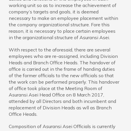
working unit so as to increase the achievement of
company’s targets and goals, it is deemed
necessary to make an employee placement within
the company organizational structure. Fore this
reason, it is necessary to place certain employees
in the organizational structure of Asuransi Asei.
With respect to the aforesaid, there are several
employees who are re-assigned, including Division
Heads and Branch Office Heads. The handover of
office is carried out in the frame of handing duties
of the former officials to the new officials so that
the work can be performed properly. This handover
of office took place at the Meeting Room of
Asuransi Asei Head Office on 8 March 2017,
attended by all Directors and both incumbent and
replacement of Division Heads as wll as Branch
Office Heads.
Composition of Asuransi Asei Officials is currently