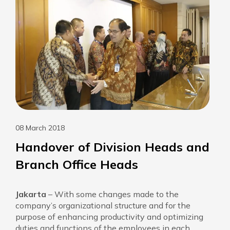
08 March 2018
Handover of Division Heads and
Branch Office Heads
Jakarta
– With some changes made to the
company’s organizational structure and for the
purpose of enhancing productivity and optimizing
duties and functions of the employees in each