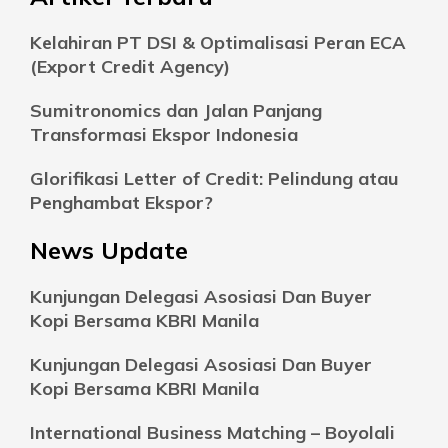
Kelahiran PT DSI & Optimalisasi Peran ECA
(Export Credit Agency)
Sumitronomics dan Jalan Panjang
Transformasi Ekspor Indonesia
Glorifikasi Letter of Credit: Pelindung atau
Penghambat Ekspor?
News Update
Kunjungan Delegasi Asosiasi Dan Buyer
Kopi Bersama KBRI Manila
Kunjungan Delegasi Asosiasi Dan Buyer
Kopi Bersama KBRI Manila
International Business Matching – Boyolali