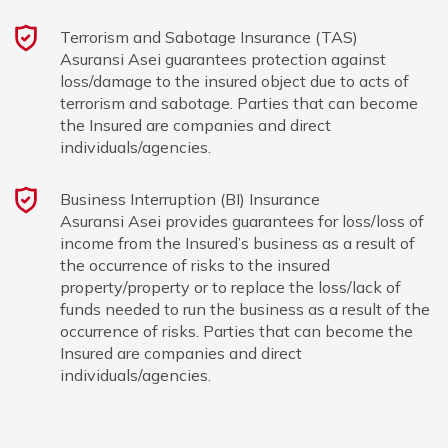
Terrorism and Sabotage Insurance (TAS)
Asuransi Asei guarantees protection against
loss/damage to the insured object due to acts of
terrorism and sabotage. Parties that can become
the Insured are companies and direct
individuals/agencies.
Business Interruption (BI) Insurance
Asuransi Asei provides guarantees for loss/loss of
income from the Insured’s business as a result of
the occurrence of risks to the insured
property/property or to replace the loss/lack of
funds needed to run the business as a result of the
occurrence of risks. Parties that can become the
Insured are companies and direct
individuals/agencies.