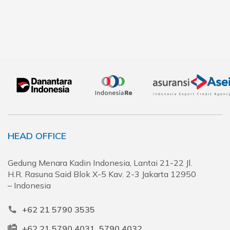
HEAD OFFICE
Gedung Menara Kadin Indonesia, Lantai 21-22 Jl.
H.R. Rasuna Said Blok X-5 Kav. 2-3 Jakarta 12950
– Indonesia
+62 21 5790 3535
+62 21 5790 4031, 5790 4032