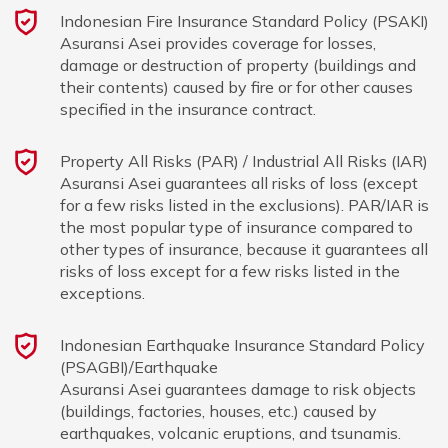
Indonesian Fire Insurance Standard Policy (PSAKI)
Asuransi Asei provides coverage for losses,
damage or destruction of property (buildings and
their contents) caused by fire or for other causes
specified in the insurance contract.
Property All Risks (PAR) / Industrial All Risks (IAR)
Asuransi Asei guarantees all risks of loss (except
for a few risks listed in the exclusions). PAR/IAR is
the most popular type of insurance compared to
other types of insurance, because it guarantees all
risks of loss except for a few risks listed in the
exceptions.
Indonesian Earthquake Insurance Standard Policy
(PSAGBI)/Earthquake
Asuransi Asei guarantees damage to risk objects
(buildings, factories, houses, etc.) caused by
earthquakes, volcanic eruptions, and tsunamis.