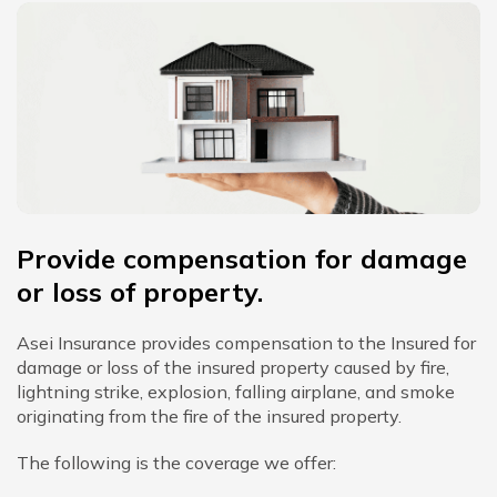
Provide compensation for damage
or loss of property.
Asei Insurance provides compensation to the Insured for
damage or loss of the insured property caused by fire,
lightning strike, explosion, falling airplane, and smoke
originating from the fire of the insured property.
The following is the coverage we offer: