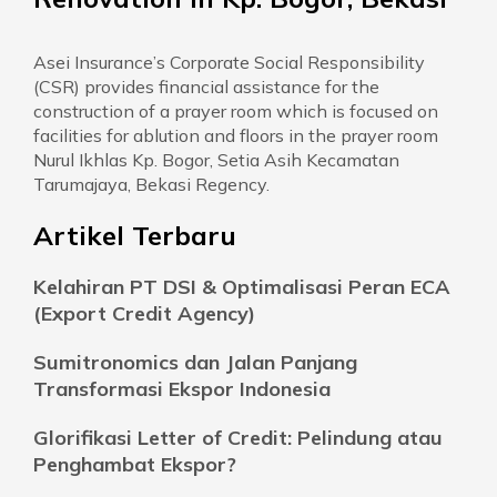
Asei Insurance’s Corporate Social Responsibility
(CSR) provides financial assistance for the
construction of a prayer room which is focused on
facilities for ablution and floors in the prayer room
Nurul Ikhlas Kp. Bogor, Setia Asih Kecamatan
Tarumajaya, Bekasi Regency.
Artikel Terbaru
Kelahiran PT DSI & Optimalisasi Peran ECA
(Export Credit Agency)
Sumitronomics dan Jalan Panjang
Transformasi Ekspor Indonesia
Glorifikasi Letter of Credit: Pelindung atau
Penghambat Ekspor?