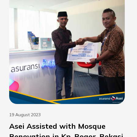
19 August 2023
Asei Assisted with Mosque
Renovation in Kp. Bogor, Bekasi