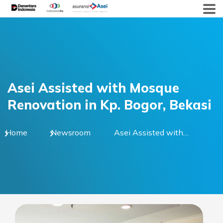
Skip
to
content
Asei Assisted with Mosque
Renovation in Kp. Bogor, Bekasi
Home
Newsroom
Asei Assisted with
Mosque Renovation in
Kp. Bogor, Bekasi