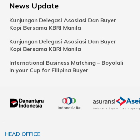
News Update
Kunjungan Delegasi Asosiasi Dan Buyer
Kopi Bersama KBRI Manila
Kunjungan Delegasi Asosiasi Dan Buyer
Kopi Bersama KBRI Manila
International Business Matching – Boyolali
in your Cup for Filipina Buyer
HEAD OFFICE