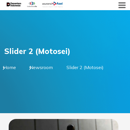
Skip
to
content
Slider 2 (Motosei)
Home
Newsroom
Slider 2 (Motosei)