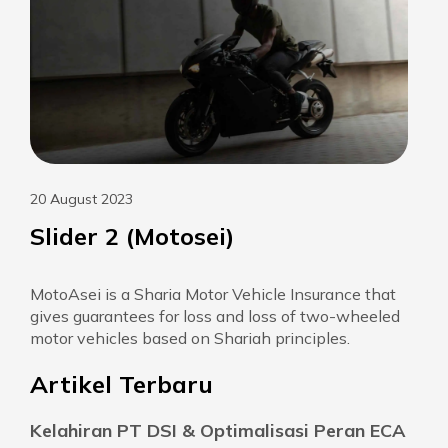
20 August 2023
Slider 2 (Motosei)
MotoAsei is a Sharia Motor Vehicle Insurance that
gives guarantees for loss and loss of two-wheeled
motor vehicles based on Shariah principles.
Artikel Terbaru
Kelahiran PT DSI & Optimalisasi Peran ECA