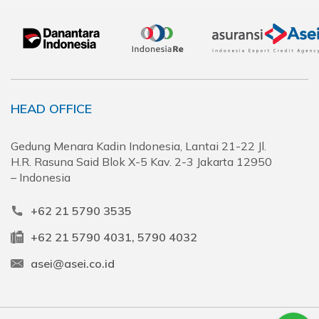
HEAD OFFICE
Gedung Menara Kadin Indonesia, Lantai 21-22 Jl.
H.R. Rasuna Said Blok X-5 Kav. 2-3 Jakarta 12950
– Indonesia
+62 21 5790 3535
+62 21 5790 4031, 5790 4032
asei@asei.co.id