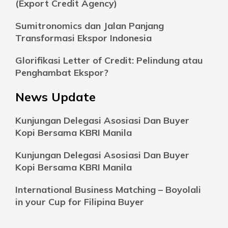
(Export Credit Agency)
Sumitronomics dan Jalan Panjang
Transformasi Ekspor Indonesia
Glorifikasi Letter of Credit: Pelindung atau
Penghambat Ekspor?
News Update
Kunjungan Delegasi Asosiasi Dan Buyer
Kopi Bersama KBRI Manila
Kunjungan Delegasi Asosiasi Dan Buyer
Kopi Bersama KBRI Manila
International Business Matching – Boyolali
in your Cup for Filipina Buyer