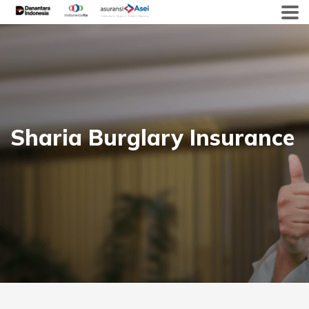
Skip
to
content
Sharia Burglary Insurance