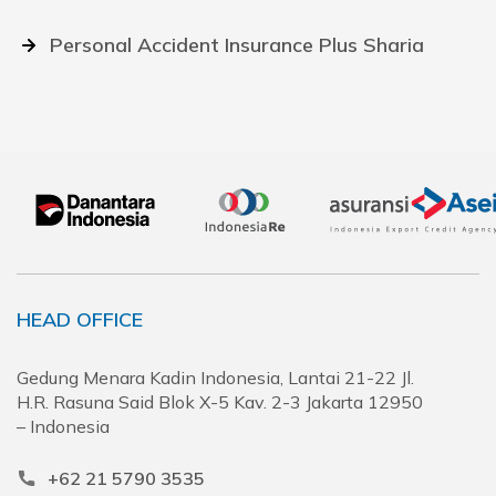
Personal Accident Insurance Plus Sharia
HEAD OFFICE
Gedung Menara Kadin Indonesia, Lantai 21-22 Jl.
H.R. Rasuna Said Blok X-5 Kav. 2-3 Jakarta 12950
– Indonesia
+62 21 5790 3535