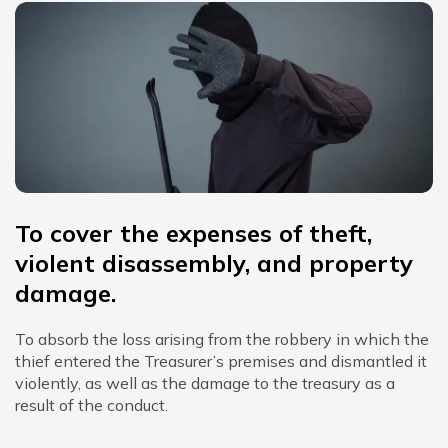
To cover the expenses of theft,
violent disassembly, and property
damage.
To absorb the loss arising from the robbery in which the
thief entered the Treasurer’s premises and dismantled it
violently, as well as the damage to the treasury as a
result of the conduct.