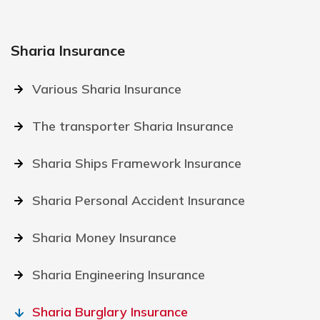
Sharia Insurance
Various Sharia Insurance
The transporter Sharia Insurance
Sharia Ships Framework Insurance
Sharia Personal Accident Insurance
Sharia Money Insurance
Sharia Engineering Insurance
Sharia Burglary Insurance