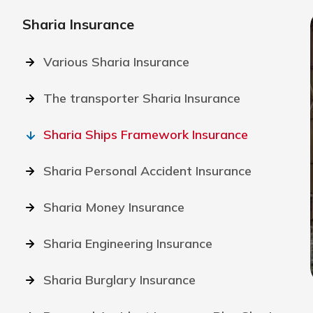
Sharia Insurance
Various Sharia Insurance
The transporter Sharia Insurance
Sharia Ships Framework Insurance
Sharia Personal Accident Insurance
Sharia Money Insurance
Sharia Engineering Insurance
Sharia Burglary Insurance