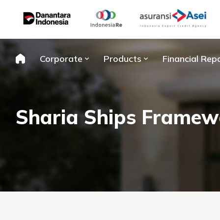
Skip
to
content
Corporate
Products
Financial Rep
Sharia Ships Framew