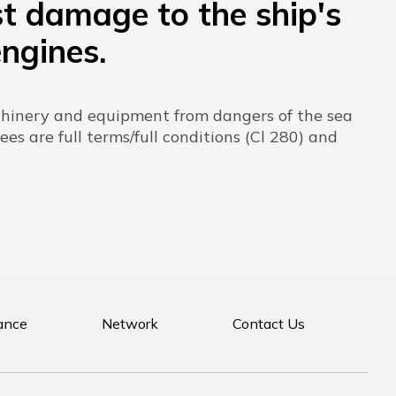
st damage to the ship's
engines.
achinery and equipment from dangers of the sea
ees are full terms/full conditions (Cl 280) and
ance
Network
Contact Us