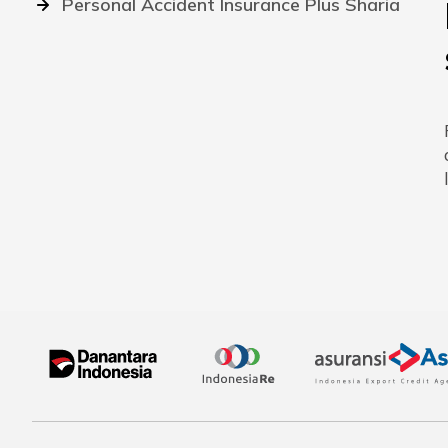
Personal Accident Insurance Plus Sharia