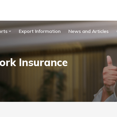
orts
Export Information
News and Articles
ork Insurance