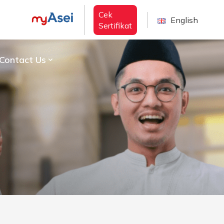
Cek
English
Sertifikat
Contact Us