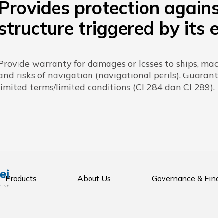
Provides protection again
structure triggered by its 
Provide warranty for damages or losses to ships, m
and risks of navigation (navigational perils). Guarant
limited terms/limited conditions (Cl 284 dan Cl 289).
Products
About Us
Governance & Fin