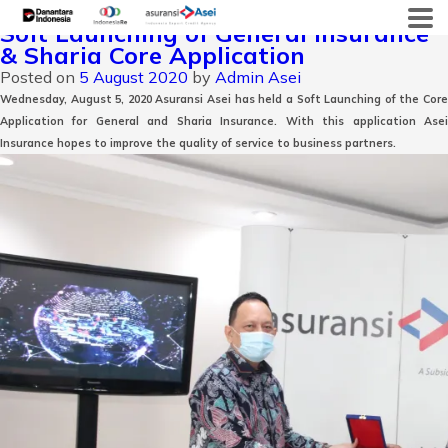
Month:
August 2020
Skip
Soft Launching of General Insurance
to
& Sharia Core Application
content
Posted on
5 August 2020
by
Admin Asei
Wednesday, August 5, 2020 Asuransi Asei has held a Soft Launching of the Core
Application for General and Sharia Insurance. With this application Asei
Insurance hopes to improve the quality of service to business partners.