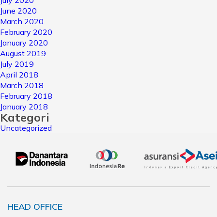
July 2020
June 2020
March 2020
February 2020
January 2020
August 2019
July 2019
April 2018
March 2018
February 2018
January 2018
Kategori
Uncategorized
HEAD OFFICE