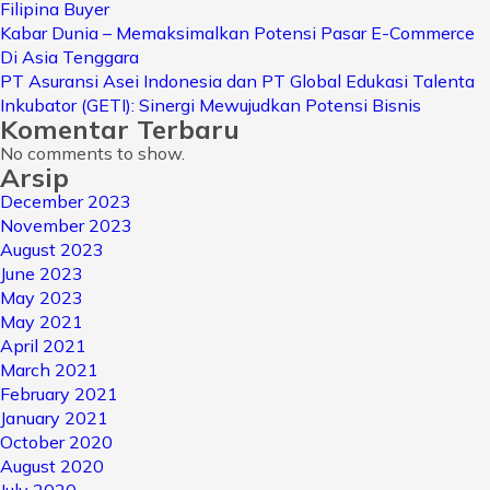
Filipina Buyer
Kabar Dunia – Memaksimalkan Potensi Pasar E-Commerce
Di Asia Tenggara
PT Asuransi Asei Indonesia dan PT Global Edukasi Talenta
Inkubator (GETI): Sinergi Mewujudkan Potensi Bisnis
Komentar Terbaru
No comments to show.
Arsip
December 2023
November 2023
August 2023
June 2023
May 2023
May 2021
April 2021
March 2021
February 2021
January 2021
October 2020
August 2020