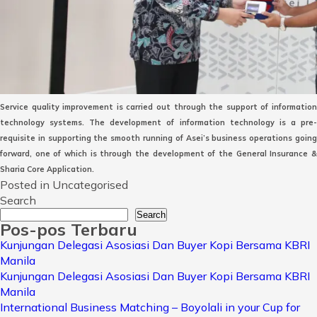
Service quality improvement is carried out through the support of information
technology systems. The development of information technology is a pre-
requisite in supporting the smooth running of Asei’s business operations going
forward, one of which is through the development of the General Insurance &
Sharia Core Application.
Posted in Uncategorised
Search
Search
Pos-pos Terbaru
Kunjungan Delegasi Asosiasi Dan Buyer Kopi Bersama KBRI
Manila
Kunjungan Delegasi Asosiasi Dan Buyer Kopi Bersama KBRI
Manila
International Business Matching – Boyolali in your Cup for