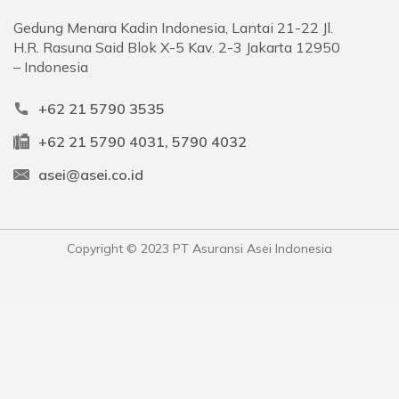
Gedung Menara Kadin Indonesia, Lantai 21-22 Jl.
H.R. Rasuna Said Blok X-5 Kav. 2-3 Jakarta 12950
– Indonesia
+62 21 5790 3535
+62 21 5790 4031, 5790 4032
asei@asei.co.id
Copyright © 2023 PT Asuransi Asei Indonesia