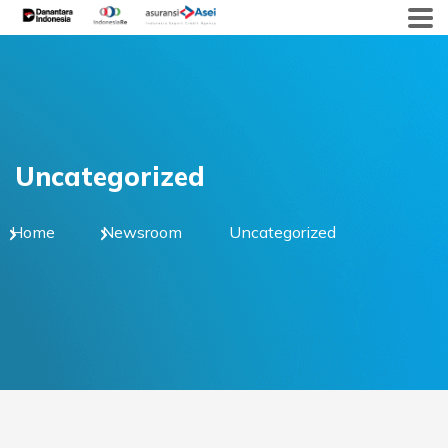
Skip
to
content
Uncategorized
Home
Newsroom
Uncategorized