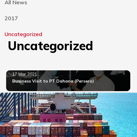
All News
2017
Uncategorized
Uncategorized
17 Mar 2021
Business Visit to PT Dahana (Persero)