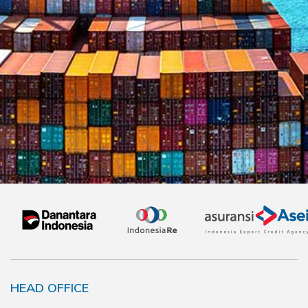
HEAD OFFICE