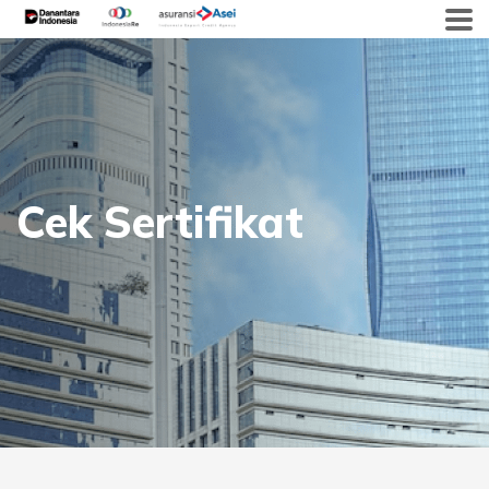
Skip
to
content
Cek Sertifikat