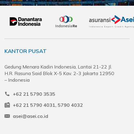
KANTOR PUSAT
Gedung Menara Kadin Indonesia, Lantai 21-22 Jl.
H.R. Rasuna Said Blok X-5 Kav. 2-3 Jakarta 12950
– Indonesia
+62 21 5790 3535
+62 21 5790 4031, 5790 4032
asei@asei.co.id