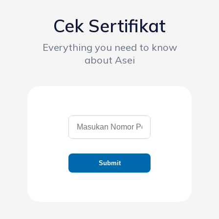
Cek Sertifikat
Everything you need to know
about Asei
Submit