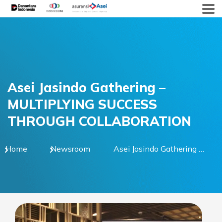
Skip
to
content
Asei Jasindo Gathering –
MULTIPLYING SUCCESS
THROUGH COLLABORATION
Home
Newsroom
Asei Jasindo Gathering –
MULTIPLYING SUCCESS
THROUGH
COLLABORATION