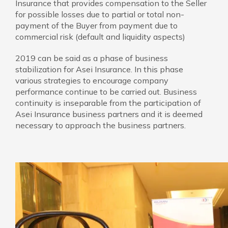
Insurance that provides compensation to the Seller
for possible losses due to partial or total non-
payment of the Buyer from payment due to
commercial risk (default and liquidity aspects)
2019 can be said as a phase of business
stabilization for Asei Insurance. In this phase
various strategies to encourage company
performance continue to be carried out. Business
continuity is inseparable from the participation of
Asei Insurance business partners and it is deemed
necessary to approach the business partners.