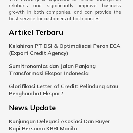
relations and significantly improve business
growth in both companies, and can provide the
best service for customers of both parties.
Artikel Terbaru
Kelahiran PT DSI & Optimalisasi Peran ECA
(Export Credit Agency)
Sumitronomics dan Jalan Panjang
Transformasi Ekspor Indonesia
Glorifikasi Letter of Credit: Pelindung atau
Penghambat Ekspor?
News Update
Kunjungan Delegasi Asosiasi Dan Buyer
Kopi Bersama KBRI Manila