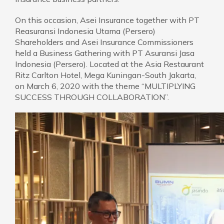
On this occasion, Asei Insurance together with PT
Reasuransi Indonesia Utama (Persero)
Shareholders and Asei Insurance Commissioners
held a Business Gathering with PT Asuransi Jasa
Indonesia (Persero). Located at the Asia Restaurant
Ritz Carlton Hotel, Mega Kuningan-South Jakarta,
on March 6, 2020 with the theme “MULTIPLYING
SUCCESS THROUGH COLLABORATION”.