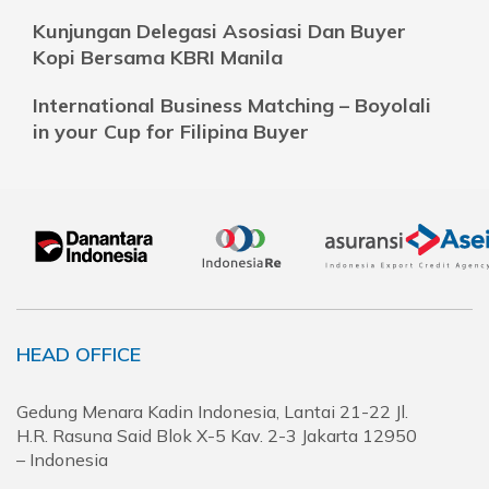
Kunjungan Delegasi Asosiasi Dan Buyer
Kopi Bersama KBRI Manila
International Business Matching – Boyolali
in your Cup for Filipina Buyer
HEAD OFFICE
Gedung Menara Kadin Indonesia, Lantai 21-22 Jl.
H.R. Rasuna Said Blok X-5 Kav. 2-3 Jakarta 12950
– Indonesia