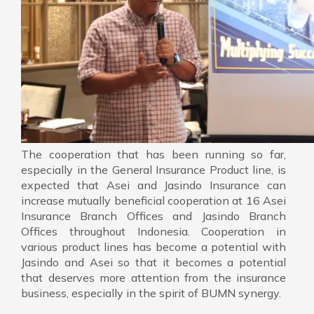
The cooperation that has been running so far,
especially in the General Insurance Product line, is
expected that Asei and Jasindo Insurance can
increase mutually beneficial cooperation at 16 Asei
Insurance Branch Offices and Jasindo Branch
Offices throughout Indonesia. Cooperation in
various product lines has become a potential with
Jasindo and Asei so that it becomes a potential
that deserves more attention from the insurance
business, especially in the spirit of BUMN synergy.