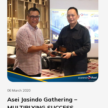
06 March 2020
Asei Jasindo Gathering –
MULTIPLYING SUCCESS