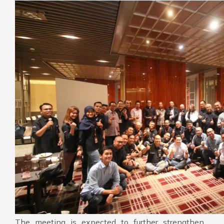
The meeting is expected to further strengthen