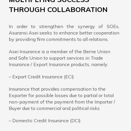
THROUGH COLLABORATION
In order to strengthen the synergy of SOEs,
Asuransi Asei seeks to enhance better cooperation
by providing firm commitments to all relations.
Asei Insurance is a member of the Berne Union
and Safe Union to support services in Trade
Insurance / Export Insurance products, namely:
– Export Credit Insurance (ECI)
Insurance that provides compensation to the
Exporter for possible losses due to partial or total
non-payment of the payment from the Importer /
Buyer due to commercial and political risks
– Domestic Credit Insurance (DCI)