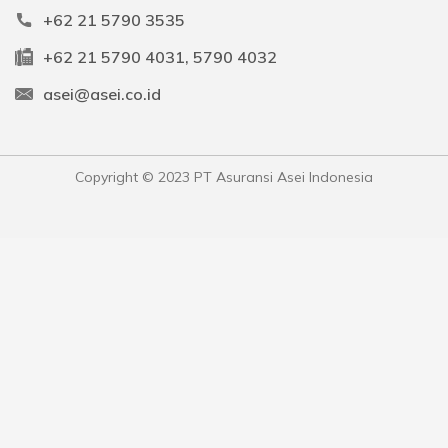
+62 21 5790 3535
+62 21 5790 4031, 5790 4032
asei@asei.co.id
Copyright © 2023 PT Asuransi Asei Indonesia