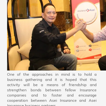
One of the approaches in mind is to hold a
business gathering and it is hoped that this
activity will be a means of friendship and
strengthen bonds between fellow Insurance
companies and to foster and encourage
cooperation between Asei Insurance and Asei
Insurance business partners.